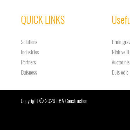
QUICK LINKS
Usefu
Solutions
Proin gra
Industries
Nibh velit
Partners
Auctor nis
Buisness
Duis odio
Copyright © 2026 EBA Construction