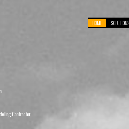
HOME
SOLUTION
n
eling Contractor