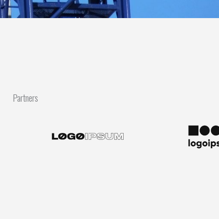
Partners