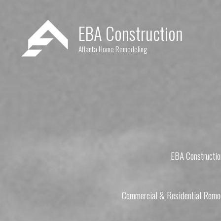
Skip
to
EBA Construction
content
Atlanta Home Remodeling
EBA Constructio
Commercial & Residential Remod