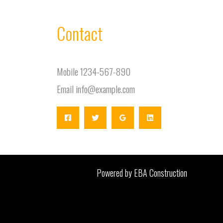
Contact
Mobile 1234-567-890
Email info@example.com
Powered by EBA Construction