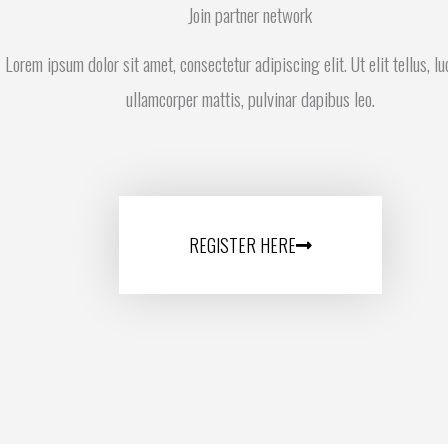
Join partner network
Lorem ipsum dolor sit amet, consectetur adipiscing elit. Ut elit tellus, l
ullamcorper mattis, pulvinar dapibus leo.
REGISTER HERE