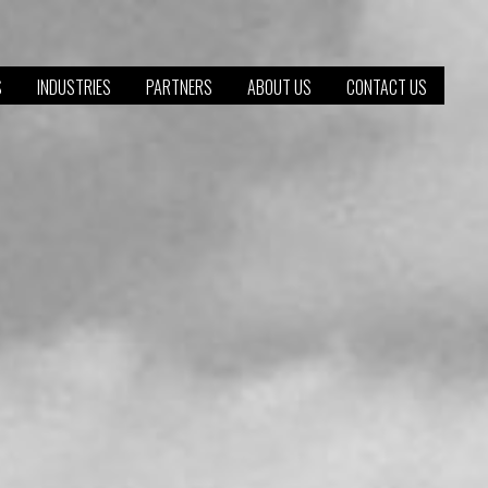
S
INDUSTRIES
PARTNERS
ABOUT US
CONTACT US