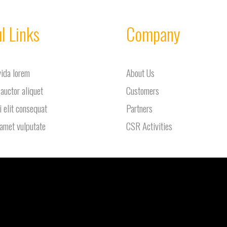
l Links
Company
vida lorem
About Us
 auctor aliquet
Customers
i elit consequat
Partners
 amet vulputate
CSR Activities