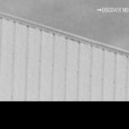
DISCOVER MO