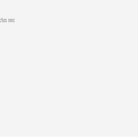
uctus nec