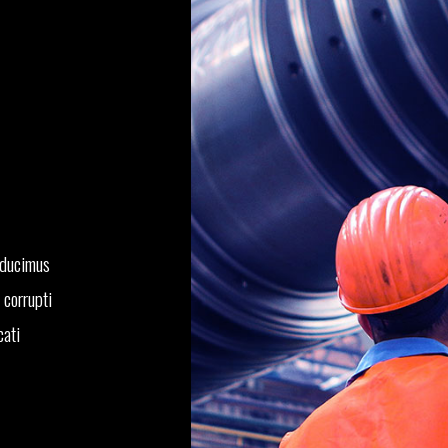
 ducimus
 corrupti
cati