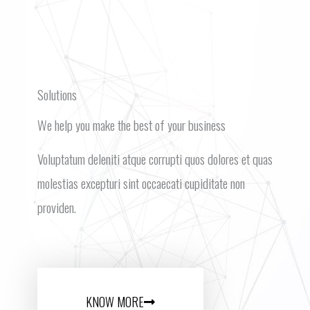
Solutions
We help you make the best of your business
Voluptatum deleniti atque corrupti quos dolores et quas
molestias excepturi sint occaecati cupiditate non
providen.
KNOW MORE