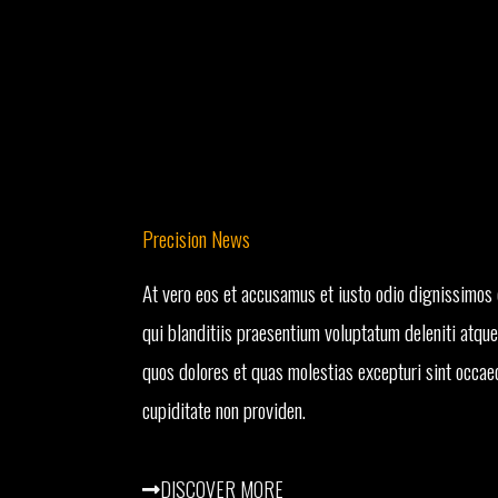
Precision News
At vero eos et accusamus et iusto odio dignissimos
qui blanditiis praesentium voluptatum deleniti atque
quos dolores et quas molestias excepturi sint occae
cupiditate non providen.
DISCOVER MORE